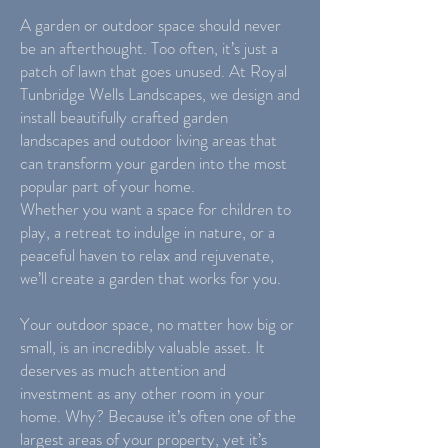
A garden or outdoor space should never
be an afterthought. Too often, it’s just a
patch of lawn that goes unused. At Royal
Tunbridge Wells Landscapes, we design and
install beautifully crafted garden
landscapes and outdoor living areas that
can transform your garden into the most
popular part of your home.
Whether you want a space for children to
play, a retreat to indulge in nature, or a
peaceful haven to relax and rejuvenate,
we’ll create a garden that works for you.
Your outdoor space, no matter how big or
small, is an incredibly valuable asset. It
deserves as much attention and
investment as any other room in your
home. Why? Because it’s often one of the
largest areas of your property, yet it’s