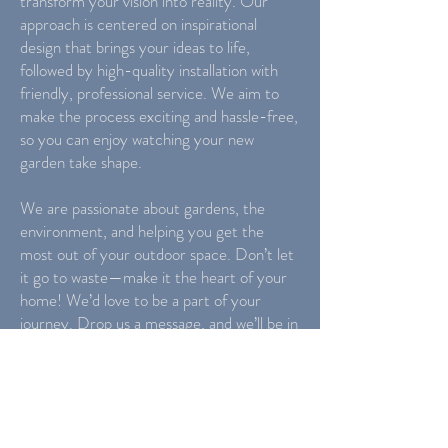
transform your vision into reality. Our
approach is centered on inspirational
design that brings your ideas to life,
followed by high-quality installation with
friendly, professional service. We aim to
make the process exciting and hassle-free,
so you can enjoy watching your new
garden take shape.
We are passionate about gardens, the
environment, and helping you get the
most out of your outdoor space. Don’t let
it go to waste—make it the heart of your
home! We’d love to be a part of your
journey. Drop us a message, and we’ll be in
touch to discuss how we can help
transform your garden.