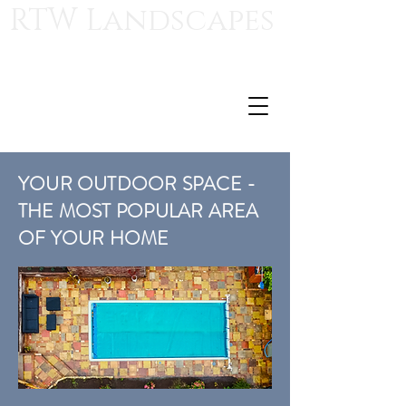
RTW Landscapes
Royal Tunbridge Wells Landscapes
For those who appreciate quality craftsmanship
ryan@rtwlandscapes.com
T:
07568 510847
YOUR OUTDOOR SPACE -
THE MOST POPULAR AREA
OF YOUR HOME