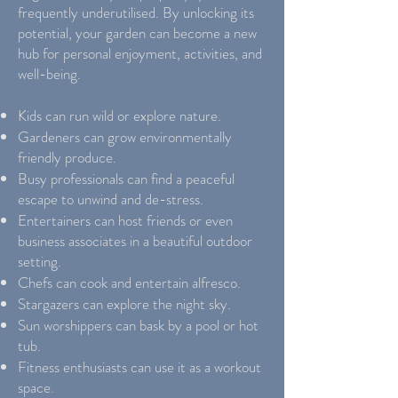
frequently underutilised. By unlocking its
potential, your garden can become a new
hub for personal enjoyment, activities, and
well-being.
Kids can run wild or explore nature.
Gardeners can grow environmentally
friendly produce.
Busy professionals can find a peaceful
escape to unwind and de-stress.
Entertainers can host friends or even
business associates in a beautiful outdoor
setting.
Chefs can cook and entertain alfresco.
Stargazers can explore the night sky.
Sun worshippers can bask by a pool or hot
tub.
Fitness enthusiasts can use it as a workout
space.