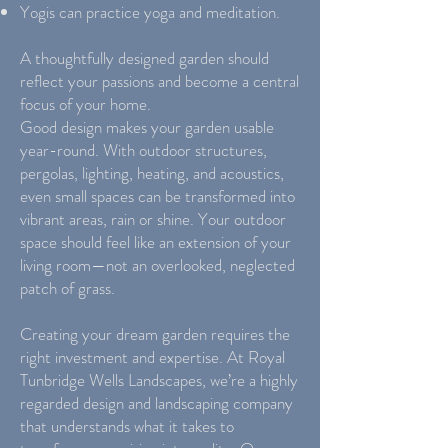
Yogis can practice yoga and meditation.
A thoughtfully designed garden should
reflect your passions and become a central
focus of your home.
Good design makes your garden usable
year-round. With outdoor structures,
pergolas, lighting, heating, and acoustics,
even small spaces can be transformed into
vibrant areas, rain or shine. Your outdoor
space should feel like an extension of your
living room—not an overlooked, neglected
patch of grass.
Creating your dream garden requires the
right investment and expertise. At Royal
Tunbridge Wells Landscapes, we’re a highly
regarded design and landscaping company
that understands what it takes to